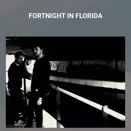
FORTNIGHT IN FLORIDA