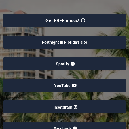
Get FREE music!
Fortnight In Florida's site
Spotify
YouTube
Insatgram
Facebook