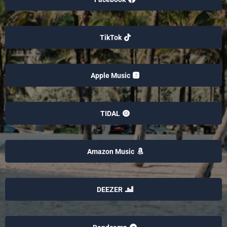
TikTok
Apple Music
TIDAL
Amazon Music
DEEZER