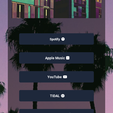
Spotify
Apple Music
YouTube
TIDAL