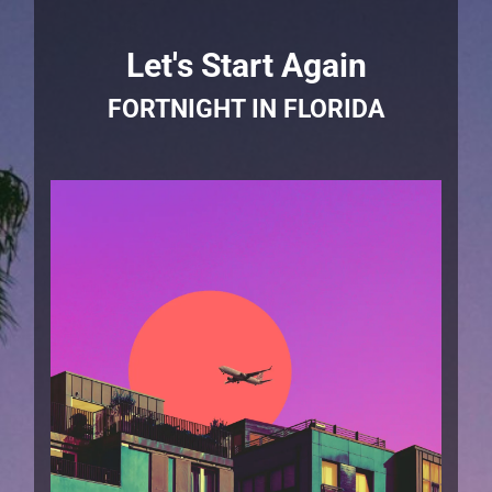
Let's Start Again
FORTNIGHT IN FLORIDA