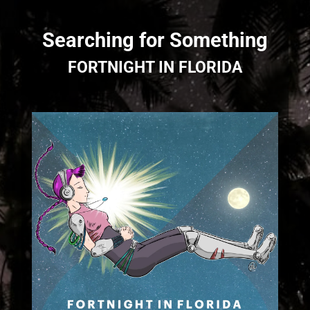
Searching for Something
FORTNIGHT IN FLORIDA