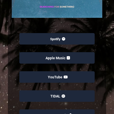
Spotify
Apple Music
YouTube
TIDAL