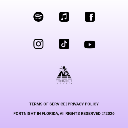
TERMS OF SERVICE
|
PRIVACY POLICY
FORTNIGHT IN FLORIDA, All RIGHTS RESERVED
©
2026