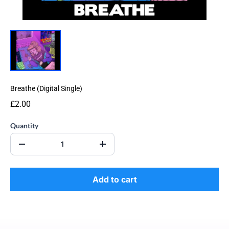
Breathe (Digital Single)
£2.00
Quantity
Add to cart