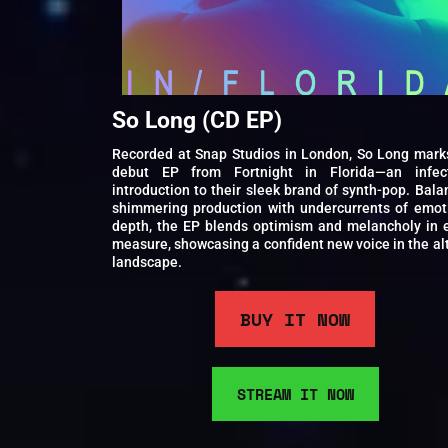
So Long (CD EP)
Recorded at Snap Studios in London, So Long mark
debut EP from Fortnight in Florida—an infec
introduction to their sleek brand of synth-pop. Bala
shimmering production with undercurrents of emot
depth, the EP blends optimism and melancholy in 
measure, showcasing a confident new voice in the al
landscape.
BUY IT NOW
STREAM IT NOW