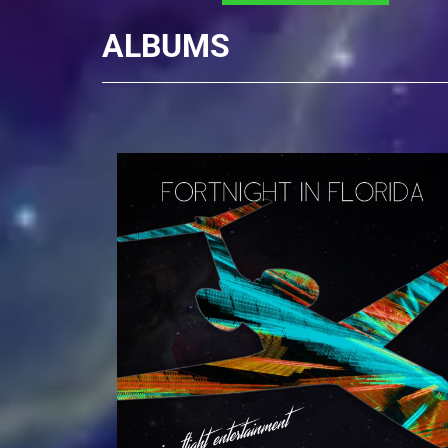
ALBUMS