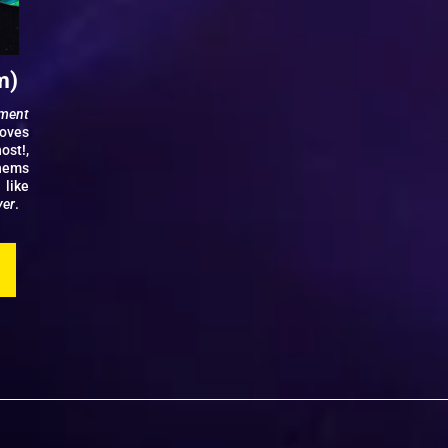
m)
nment
ooves
ost!,
thems
 like
ver
.