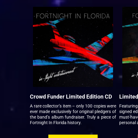
Crowd Funder Limited Edition CD
Limited
A rare collector’s item – only 100 copies were
Featurin
ever made exclusively for original pledgers of
signed edi
the band’s album fundraiser. Truly a piece of
must-hav
Fortnight In Florida history.
personal 