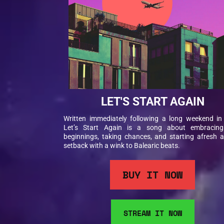
LET'S START AGAIN
Written immediately following a long weekend in 
Let’s Start Again is a song about embracin
beginnings, taking chances, and starting afresh a
setback with a wink to Balearic beats.
BUY IT NOW
STREAM IT NOW