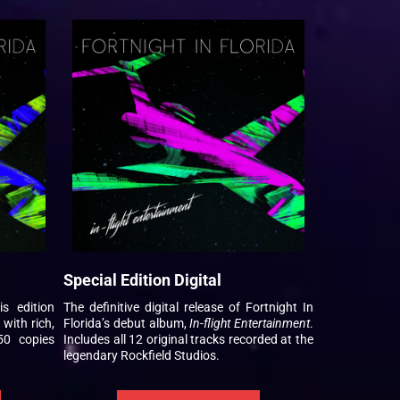
Special Edition Digital
is edition
The definitive digital release of Fortnight In
 with rich,
Florida’s debut album,
In-flight Entertainment
.
50 copies
Includes all 12 original tracks recorded at the
legendary Rockfield Studios.