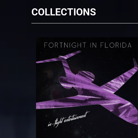
COLLECTIONS