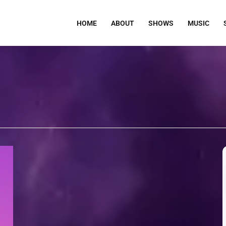
HOME
ABOUT
SHOWS
MUSIC