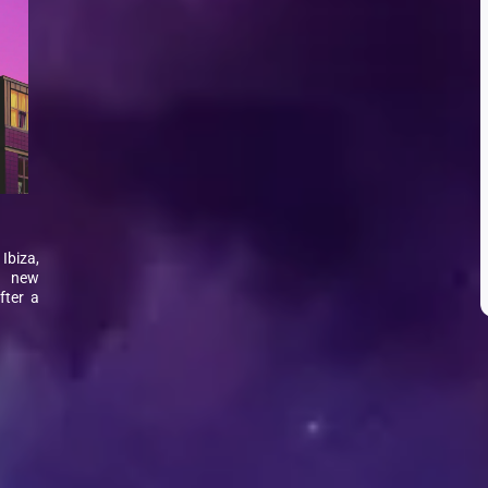
Ibiza,
g new
fter a