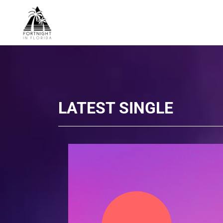
LATEST SINGLE