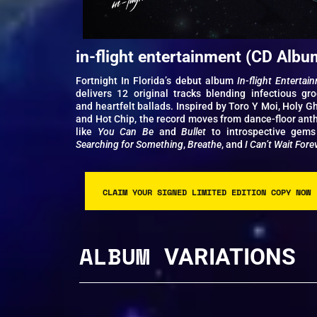
in-flight entertainment (CD Albu
Fortnight In Florida’s debut album
In-flight Entertai
delivers 12 original tracks blending infectious gr
and heartfelt ballads. Inspired by Toro Y Moi, Holy Gh
and Hot Chip, the record moves from dance-floor an
like
You Can Be
and
Bullet
to introspective gems
Searching for Something
,
Breathe
, and
I Can’t Wait Fore
CLAIM YOUR SIGNED LIMITED EDITION COPY NOW
ALBUM
VARIATIONS