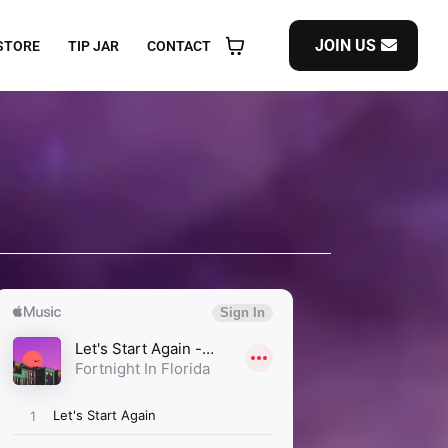
JOIN US
STORE
TIP JAR
CONTACT