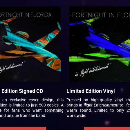
 Edition Signed CD
Limited Edition Vinyl
g an exclusive cover design, this
Pressed on high-quality vinyl, th
tion is limited to just 500 copies. A
brings
In-flight Entertainment
to life
e for fans who want something
warm sound. Limited to only 2
and unique from the band.
worldwide.