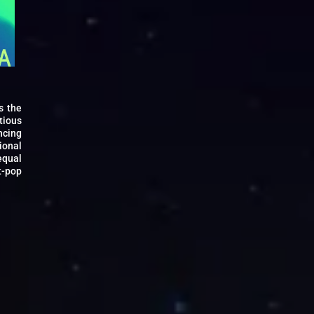
s the
tious
ncing
ional
equal
t-pop