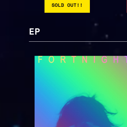
SOLD OUT!!
EP