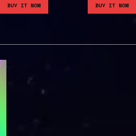
BUY IT NOW
BUY IT NOW