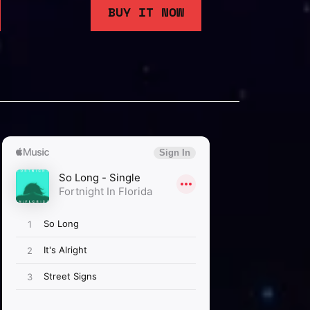
BUY IT NOW