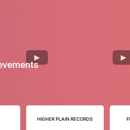
ievements
HIGHER PLAIN RECORDS
F