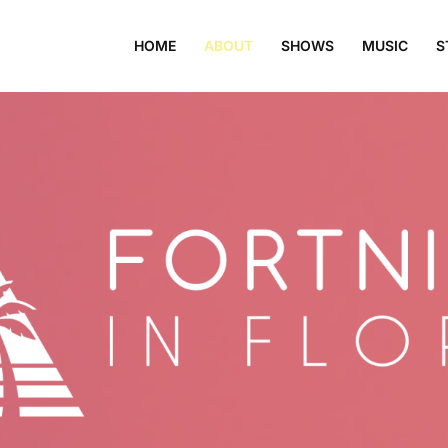
HOME
ABOUT
SHOWS
MUSIC
S