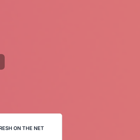
RESH ON THE NET
COMEHEREFLOYD