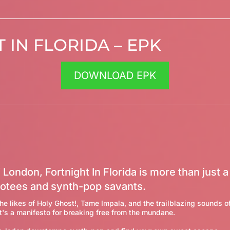
 IN FLORIDA – EPK
DOWNLOAD EPK
 London, Fortnight In Florida is more than just a 
otees and synth-pop savants.
he likes of Holy Ghost!, Tame Impala, and the trailblazing sounds of
t's a manifesto for breaking free from the mundane.