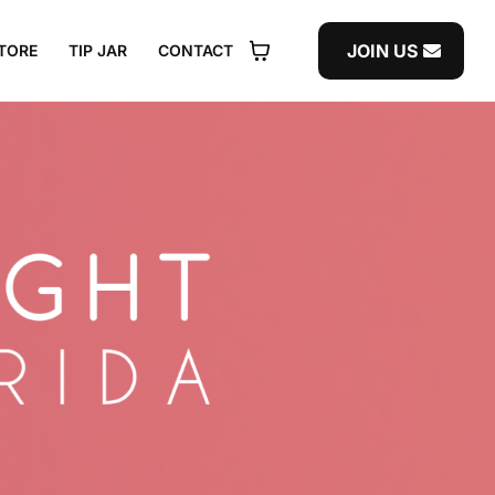
JOIN US
TORE
TIP JAR
CONTACT