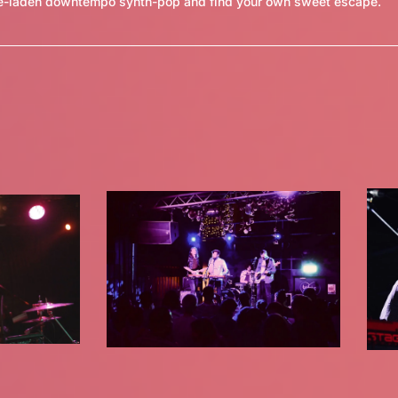
ove-laden downtempo synth-pop and find your own sweet escape.