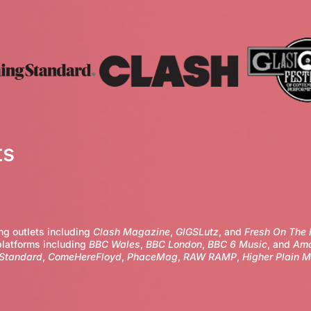
ts
ng outlets including
Clash Magazine
,
GIGSLutz
, and
Fresh On The 
platforms including
BBC Wales
,
BBC London
,
BBC 6 Music
, and
Ama
 Standard
,
ComeHereFloyd
,
PhaceMag
,
RAW RAMP
,
Higher Plain M