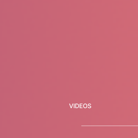
VIDEOS