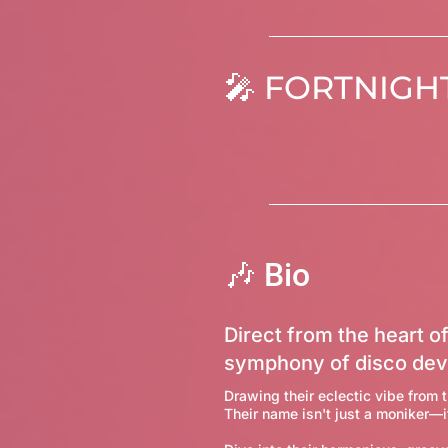
FORTNIGHT
🎤
🎶 Bio
Direct from the heart of
symphony of disco dev
Drawing their eclectic vibe from t
Their name isn't just a moniker—i