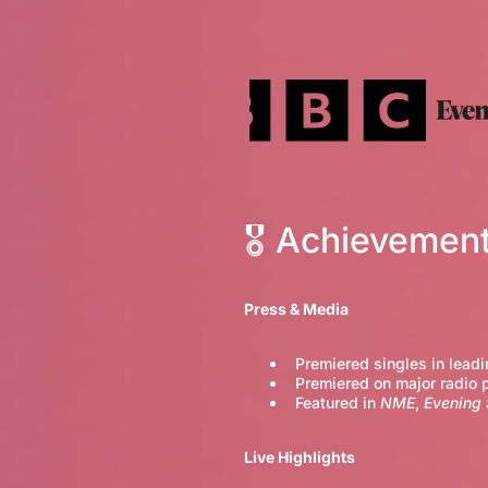
🎖 Achievemen
Press & Media
Premiered singles in leadi
Premiered on major radio 
Featured in
NME
,
Evening
Live Highlights