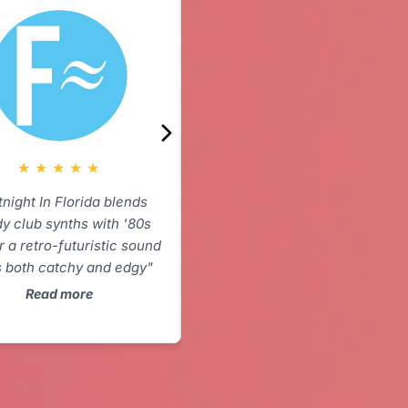
★
★
★
★
★
“Droning ambient hypnotism at
its finest. Fans of The
American Analogue Set please
stop here.”
★
★
★
★
★
Read more
tnight In Florida blends
y club synths with '80s
r a retro-futuristic sound
s both catchy and edgy"
Read more