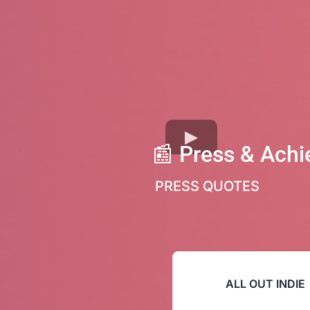
📰
Press & Ach
PRESS QUOTES
ALL OUT INDIE