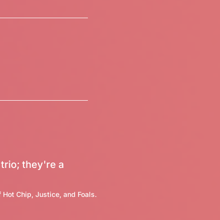
trio; they're a
 Hot Chip, Justice, and Foals.