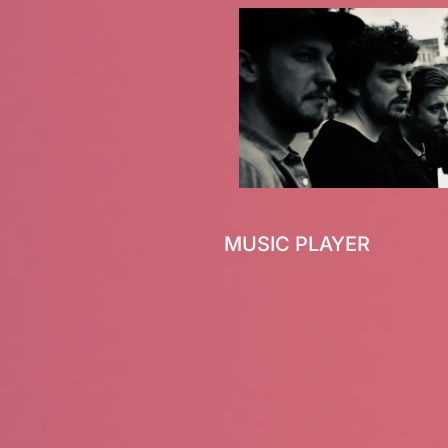
MUSIC PLAYER