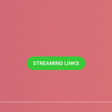
STREAMING LINKS