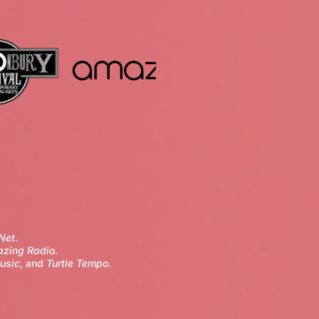
Net
.
zing Radio
.
usic
, and
Turtle Tempo
.