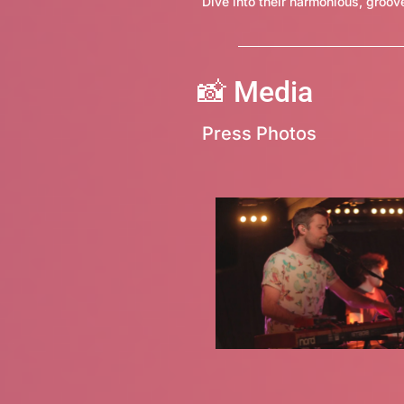
Dive into their harmonious, gro
📸
Media
Press Photos