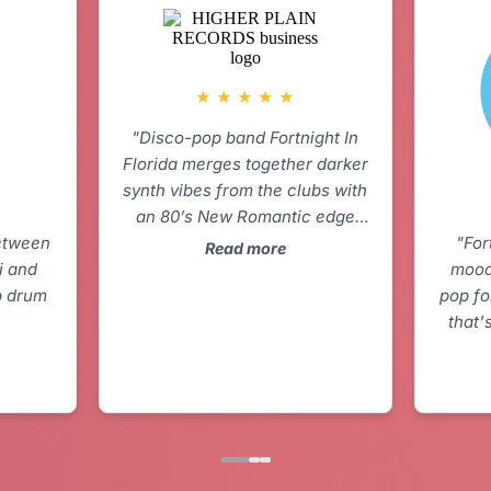
★
★
★
★
★
"Disco-pop band Fortnight In
Florida merges together darker
synth vibes from the clubs with
an 80’s New Romantic edge
between
pop production. Together the
"For
Read more
i and
sound feels retro-futuristic and
mood
p drum
scratches my itch for catchy
pop fo
smooth pop with a bite to it."
that'