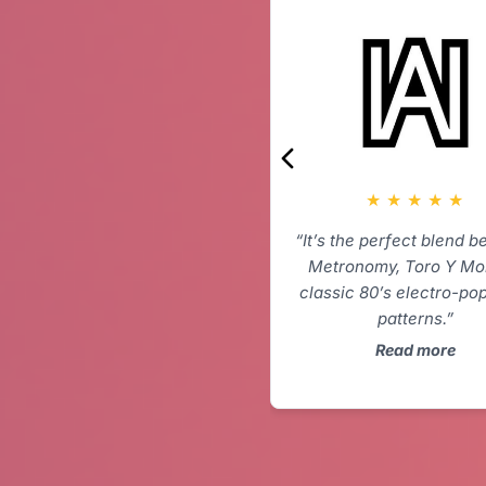
★
★
★
★
★
“It’s the perfect blend 
Metronomy, Toro Y Mo
classic 80’s electro-po
patterns.”
Read more