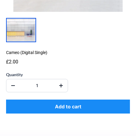
Cameo (Digital Single)
£2.00
Quantity
Add to cart