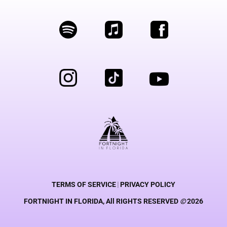
TERMS OF SERVICE
|
PRIVACY POLICY
FORTNIGHT IN FLORIDA, All RIGHTS RESERVED
©
2026