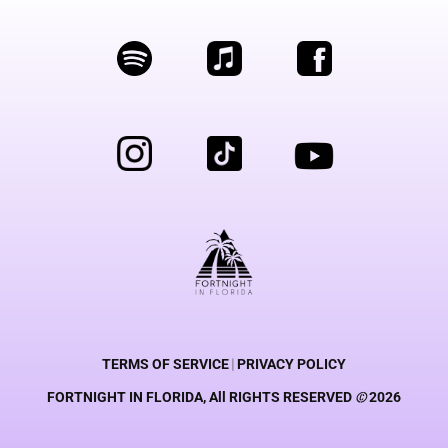
TERMS OF SERVICE
|
PRIVACY POLICY
FORTNIGHT IN FLORIDA, All RIGHTS RESERVED
©
2026