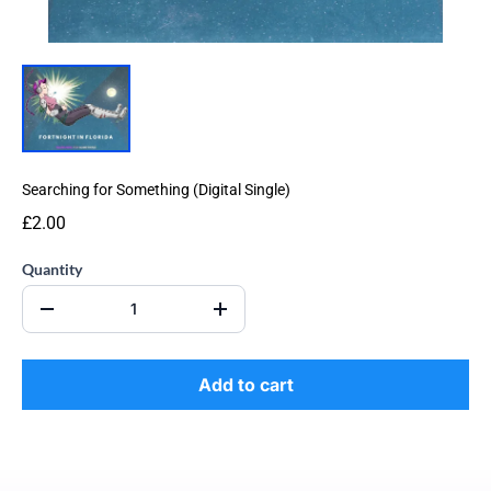
Searching for Something (Digital Single)
£2.00
Quantity
Add to cart