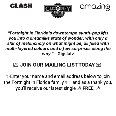
“Fortnight In Florida's downtempo synth-pop lifts
you into a dreamlike state of wonder, with only a
slur of melancholy on what might be, all filled with
multi-layered colours and a few surprises along the
way.”
- Gigslutz
💌
JOIN OUR MAILING LIST TODAY
💌
✨Enter your name and email address below to join
the Fortnight In Florida family ✨—and as a thank you,
you’ll receive our latest single 🎶
FREE
! 🎶