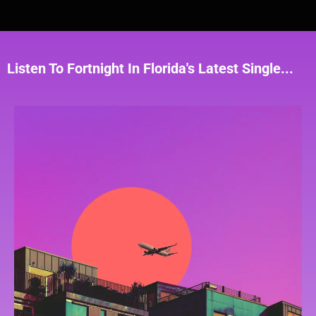
Listen To Fortnight In Florida's Latest Single...