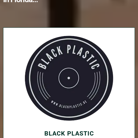
BLACK PLASTIC