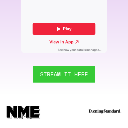
STREAM IT HERE