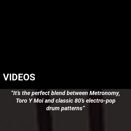
VIDEOS
“It’s the perfect blend between Metronomy,
Toro Y Moi and classic 80’s electro-pop
drum patterns”