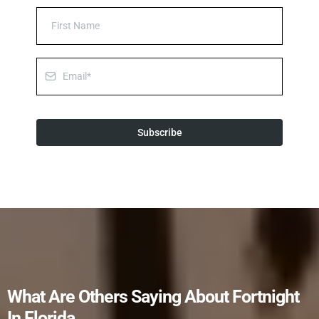
Subscribe
What Are Others Saying About Fortnight
In Florida...