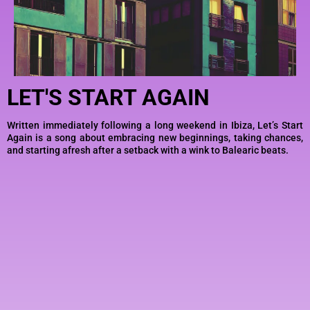
LET'S START AGAIN
Written immediately following a long weekend in Ibiza, Let’s Start
Again is a song about embracing new beginnings, taking chances,
and starting afresh after a setback with a wink to Balearic beats.