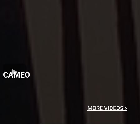
CAMEO
MORE VIDEOS >