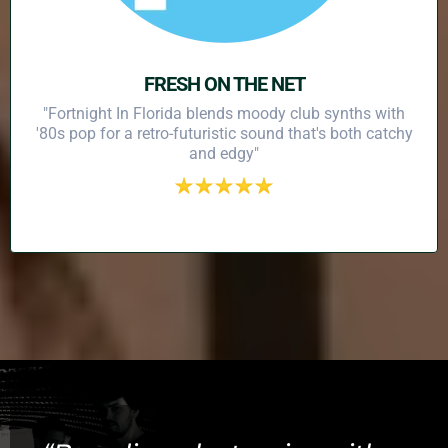
FRESH ON THE NET
"Fortnight In Florida blends moody club synths with
'80s pop for a retro-futuristic sound that's both catchy
and edgy"