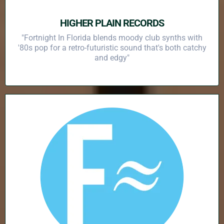
HIGHER PLAIN RECORDS
"Fortnight In Florida blends moody club synths with
'80s pop for a retro-futuristic sound that's both catchy
and edgy"