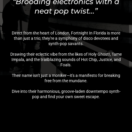
“Brooding electronics with a
neat pop twist...”
Direct from the heart of London, Fortnight In Florida is more
than just a trio; they're a symphony of disco devotees and
synth-pop savants.
Drawing their eclectic vibe from the likes of Holy Ghost!, Tame
Impala, and the trailblazing sounds of Hot Chip, Justice, and
Foals.
Their name isn't just a moniker—it's a manifesto for breaking
free from the mundane.
Dive into their harmonious, groove-laden downtempo synth-
pop and find your own sweet escape.