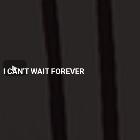
I CAN'T WAIT FOREVER