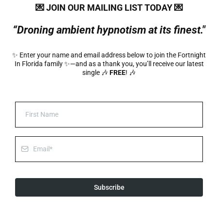
💌 JOIN
OUR
MAILING LIST TODAY 💌
“Droning ambient hypnotism at its finest."
✨ Enter your name and email address below to join the Fortnight
In Florida family ✨—and as a thank you, you’ll receive our latest
single 🎶
FREE
! 🎶
Subscribe