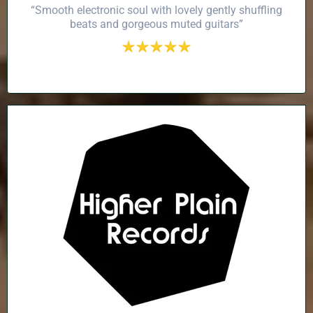
“Smooth electronic soul with lovely gently shuffling
beats and gorgeous muted guitars”