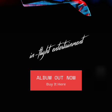
in-flight entertainment
ALBUM OUT NOW
Buy It Here