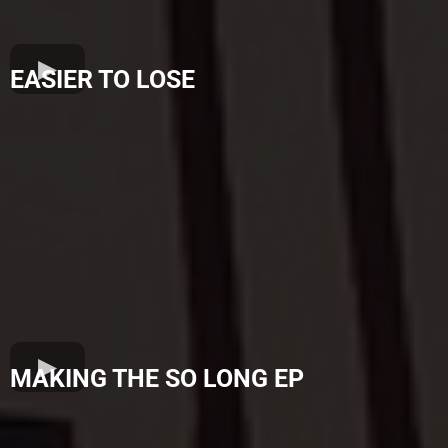
EASIER TO LOSE
MAKING THE SO LONG EP