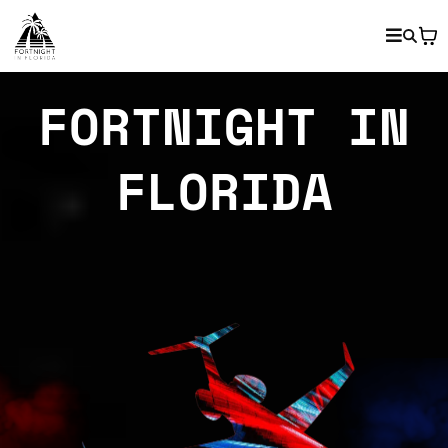
FORTNIGHT IN
FLORIDA