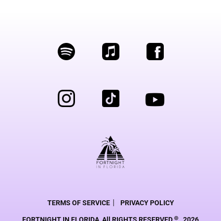
|
TERMS OF SERVICE
PRIVACY POLICY
©
FORTNIGHT IN FLORIDA, All RIGHTS RESERVED
2026